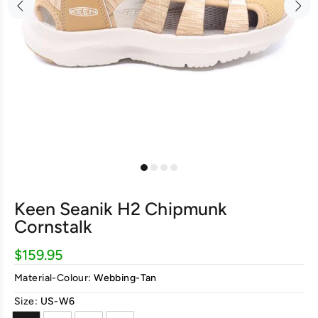
Keen Seanik H2 Chipmunk
Cornstalk
$159.95
Material-Colour:
Webbing-Tan
Size:
US-W6