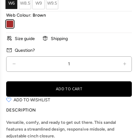
W6
W8.5
W9
W9.5
Web Colour:
Brown
Size guide
Shipping
Question?
ADD TO CART
ADD TO WISHLIST
DESCRIPTION
Versatile, comfy, and ready to get out there. This sandal
features a streamlined design, responsive midsole, and
adjustable cinch closure.