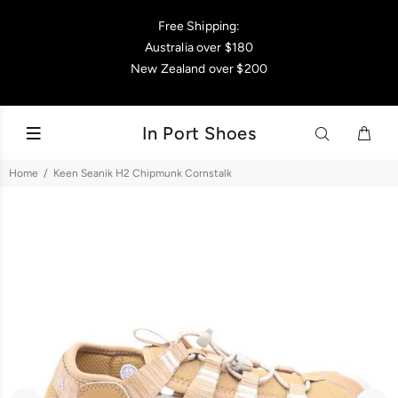
Free Shipping:
Australia over $180
New Zealand over $200
In Port Shoes
Home
Keen Seanik H2 Chipmunk Cornstalk