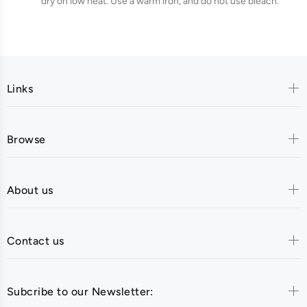
dry on low heat. Use a warm iron, and do not use bleach.
Links
Browse
About us
Contact us
Subcribe to our Newsletter: