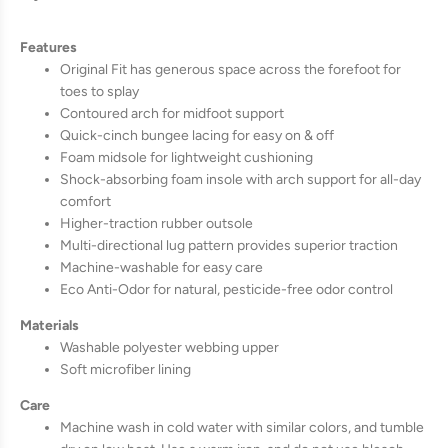
Features
Original Fit has generous space across the forefoot for
toes to splay
Contoured arch for midfoot support
Quick-cinch bungee lacing for easy on & off
Foam midsole for lightweight cushioning
Shock-absorbing foam insole with arch support for all-day
comfort
Higher-traction rubber outsole
Multi-directional lug pattern provides superior traction
Machine-washable for easy care
Eco Anti-Odor for natural, pesticide-free odor control
Materials
Washable polyester webbing upper
Soft microfiber lining
Care
Machine wash in cold water with similar colors, and tumble