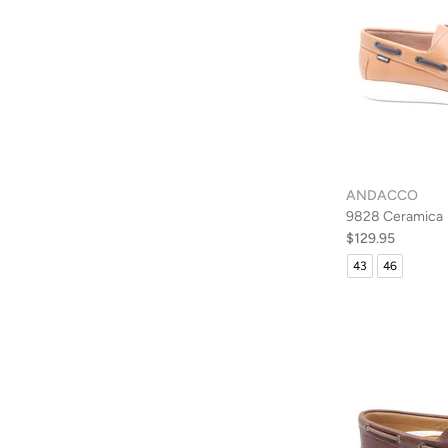
ANDACCO
9828 Ceramica
$129.95
43
46