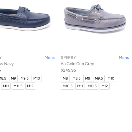
Y
Mens
SPERRY
Mens
ss Navy
Ao Gold Cup Grey
5
$249.95
M8.5
M9
M9.5
M10
M8
M8.5
M9
M9.5
M10
M11
M11.5
M12
M10.5
M11
M11.5
M12