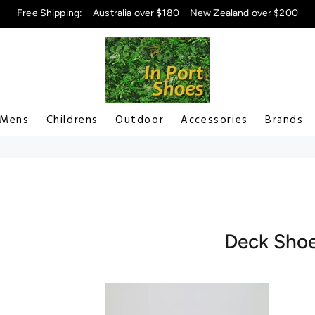
Free Shipping:
Australia over $180
New Zealand over $200
Mens
Childrens
Outdoor
Accessories
Brands
Deck Sho