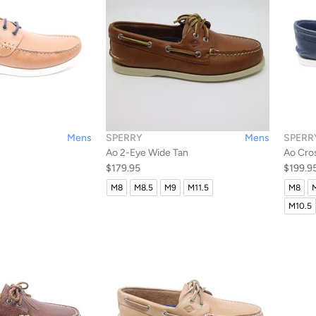
Mens
SPERRY
Mens
SPERR
Ao 2-Eye Wide Tan
Ao Cro
$179.95
$199.9
M8
M8.5
M9
M11.5
M8
M10.5