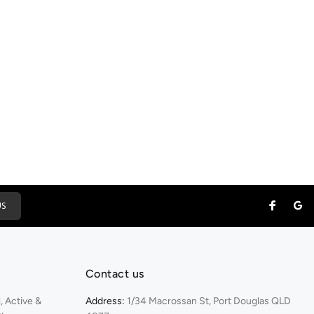
US
Contact us
 Active &
Address:
1/34 Macrossan St, Port Douglas QLD