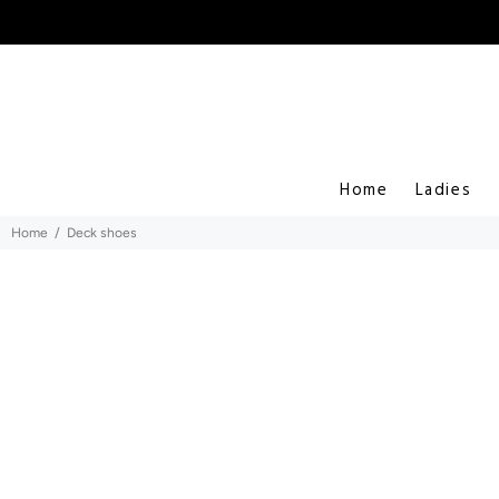
Home
Ladies
Home
Deck shoes