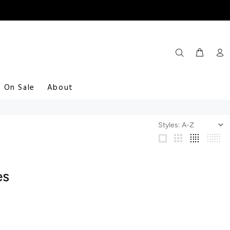
On Sale
About
es