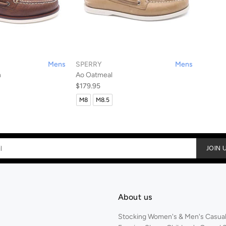
Mens
SPERRY
Mens
n
Ao Oatmeal
$179.95
M8
M8.5
JOIN 
About us
Stocking Women's & Men's Casual,