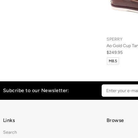
SPERRY
Ao Gold Cup Ta
$249.95
M8.5
Subcribe to our Newsletter:
Links
Browse
Search