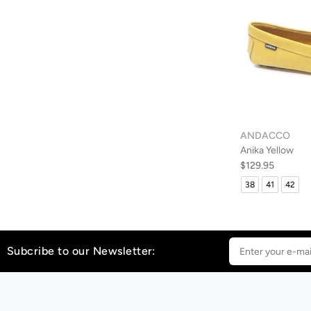
ANDACCO
Anika Yellow
$129.95
38
41
42
Subcribe to our Newsletter: