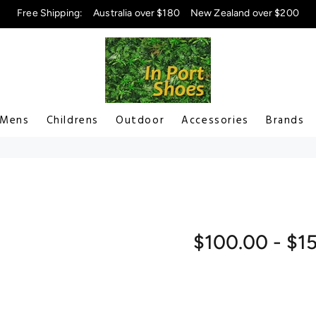
Free Shipping:
Australia over $180
New Zealand over $200
Mens
Childrens
Outdoor
Accessories
Brands
$100.00 - $1