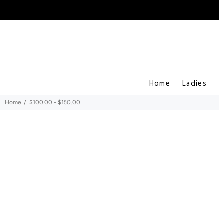
Home
Ladies
Home
$100.00 - $150.00