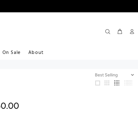
On Sale
About
50.00