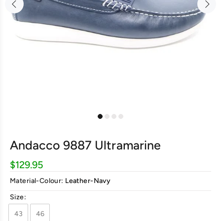
Andacco 9887 Ultramarine
$129.95
Material-Colour:
Leather-Navy
Size:
43
46