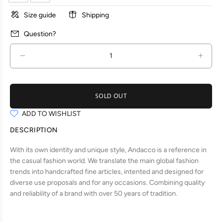
Size guide
Shipping
Question?
SOLD OUT
ADD TO WISHLIST
DESCRIPTION
With its own identity and unique style, Andacco is a reference in
the casual fashion world. We translate the main global fashion
trends into handcrafted fine articles, intented and designed for
diverse use proposals and for any occasions. Combining quality
and reliability of a brand with over 50 years of tradition.