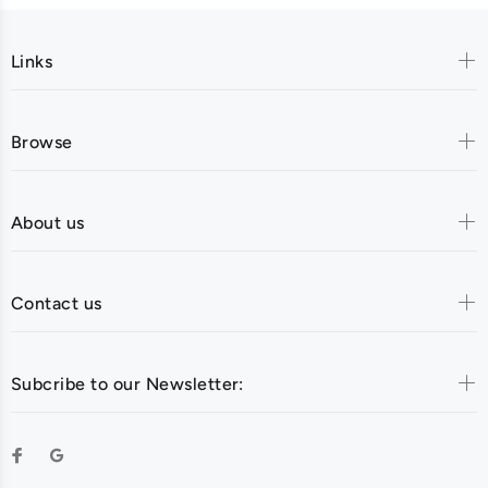
Links
Browse
About us
Contact us
Subcribe to our Newsletter: