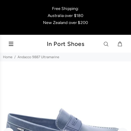
Free Shipping:
Australia over $180
New Zealand over $200
In Port Shoes
Home
Andacco 9887 Ultramarine