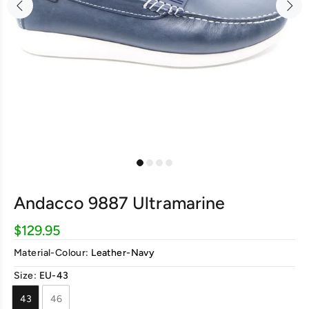
Andacco 9887 Ultramarine
$129.95
Material-Colour:
Leather-Navy
Size:
EU-43
43
46