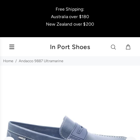
Free Shipping:
Australia over $180
New Zealand over $200
In Port Shoes
Home
Andacco 9887 Ultramarine