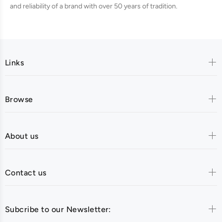
and reliability of a brand with over 50 years of tradition.
Links
Browse
About us
Contact us
Subcribe to our Newsletter: