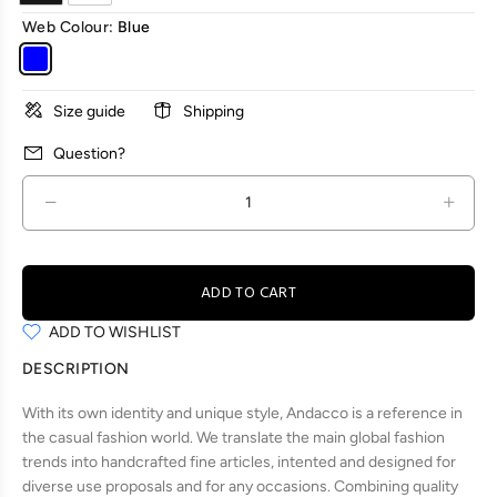
Web Colour:
Blue
Size guide
Shipping
Question?
ADD TO CART
ADD TO WISHLIST
DESCRIPTION
With its own identity and unique style, Andacco is a reference in
the casual fashion world. We translate the main global fashion
trends into handcrafted fine articles, intented and designed for
diverse use proposals and for any occasions. Combining quality