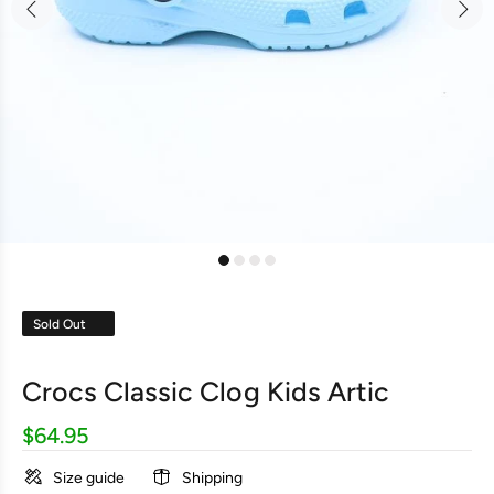
Sold Out
Crocs Classic Clog Kids Artic
$64.95
Size guide
Shipping