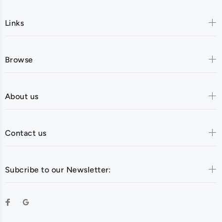
Links
Browse
About us
Contact us
Subcribe to our Newsletter: