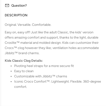
Question?
DESCRIPTION
Original. Versatile. Comfortable.
Easy on, easy off! Just like the adult Classic, the kids’ version
offers amazing comfort and support, thanks to the light, durable
Croslite™ material and molded design. Kids can customize their
Crocs™ clog however they like; ventilation holes accommodate
Jibbitz™ brand charms.
Kids Classic Clog Details:
Pivoting heel straps for a more secure fit
Easy to clean
Customizable with Jibbitz™ charms
Iconic Crocs Comfort™: Lightweight. Flexible. 360-degree
comfort.