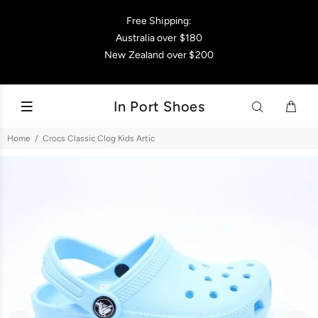
Free Shipping:
Australia over $180
New Zealand over $200
In Port Shoes
Home
Crocs Classic Clog Kids Artic