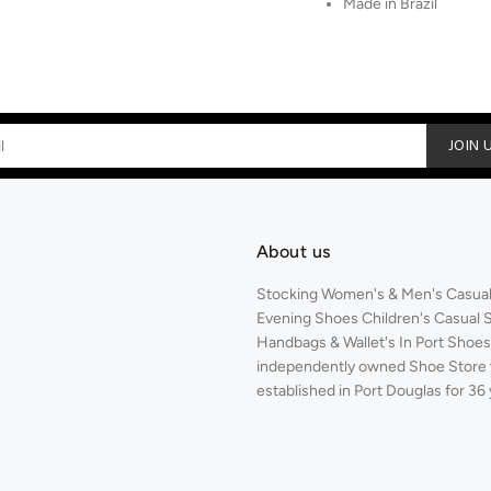
Made in Brazil
JOIN 
About us
Stocking Women's & Men's Casual,
Evening Shoes Children's Casual 
Handbags & Wallet's In Port Shoes 
independently owned Shoe Store
established in Port Douglas for 36 