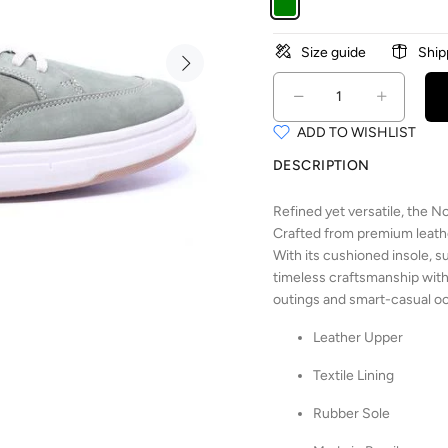
Size guide
Ship
ADD TO WISHLIST
DESCRIPTION
Refined yet versatile, the
Crafted from premium leather
With its cushioned insole, s
timeless craftsmanship with
outings and smart-casual o
Leather Upper
Textile Lining
Rubber Sole