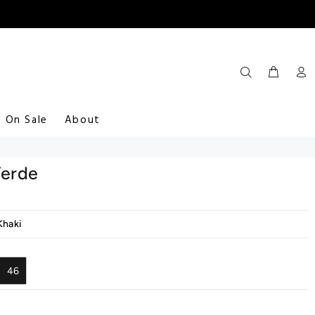
On Sale
About
Verde
Khaki
46