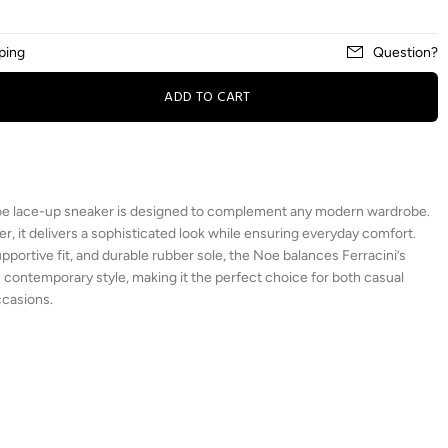
ping
Question?
ADD TO CART
 Noe lace-up sneaker is designed to complement any modern wardrobe.
, it delivers a sophisticated look while ensuring everyday comfort.
upportive fit, and durable rubber sole, the Noe balances Ferracini’s
 contemporary style, making it the perfect choice for both casual
ccasions.