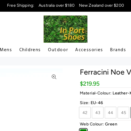
Free Shipping:
Australia over $180
New Zealand over $200
Mens
Childrens
Outdoor
Accessories
Brands
Ferracini Noe 
$219.95
Material-Colour:
Leather-
Size:
EU-46
42
43
44
45
Web Colour:
Green