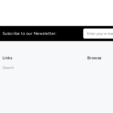
Subcribe to our Newsletter:
Links
Browse
Search