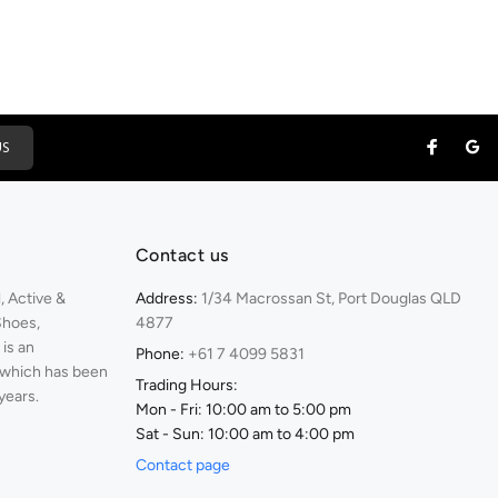
US
Contact us
 Active &
Address:
1/34 Macrossan St, Port Douglas QLD
Shoes,
4877
is an
Phone:
+61 7 4099 5831
 which has been
Trading Hours:
years.
Mon - Fri: 10:00 am to 5:00 pm
Sat - Sun: 10:00 am to 4:00 pm
Contact page