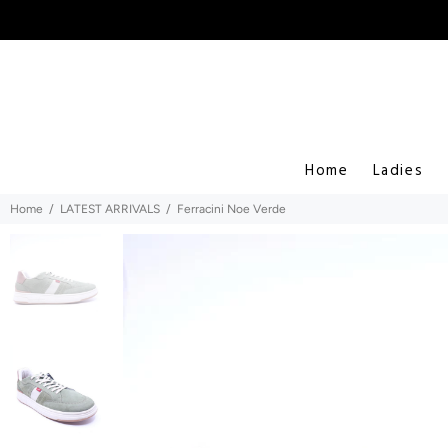
Home
Ladies
Home
LATEST ARRIVALS
Ferracini Noe Verde